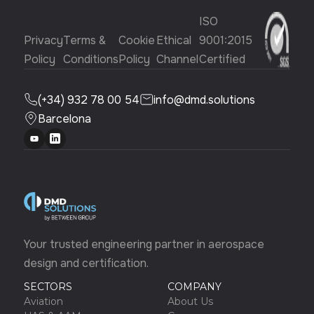
ISO
Privacy
Terms &
Cookie
Ethical
9001:2015
Policy
Conditions
Policy
Channel
Certified
(+34) 932 78 00 54
info@dmd.solutions
Barcelona
Your trusted engineering partner in aerospace
design and certification.
SECTORS
COMPANY
Aviation
About Us