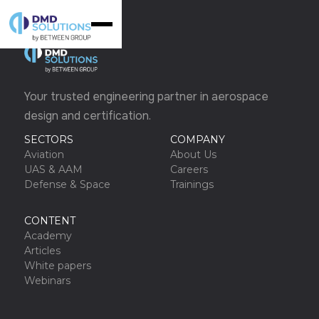
Your trusted engineering partner in aerospace
design and certification.
SECTORS
COMPANY
Aviation
About Us
UAS & AAM
Careers
Defense & Space
Trainings
CONTENT
Academy
Articles
White papers
Webinars