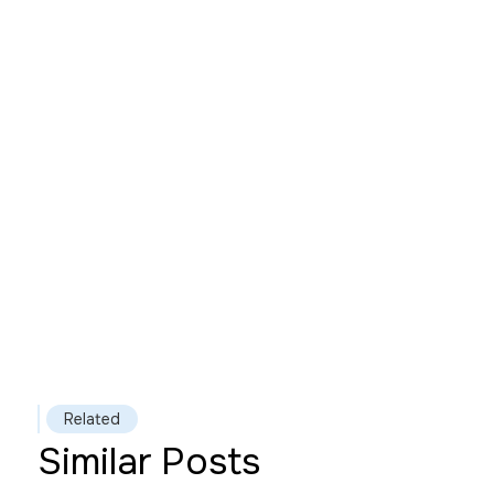
Related
Similar Posts