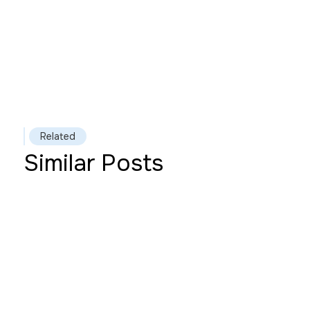
Read more
Related
Similar Posts
This is some text inside of a
div block.
Heading
Read more
This is some text inside of a
div block.
Heading