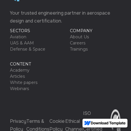
Your trusted engineering partner in aerospace
design and certification.
SECTORS
COMPANY
Aviation
About Us
UAS & AAM
Careers
Defense & Space
Trainings
CONTENT
Academy
Articles
White papers
Webinars
ISO
Privacy
Terms &
Cookie
Ethical
9001:2015
Policy
Conditions
Policy
Channel
Certified