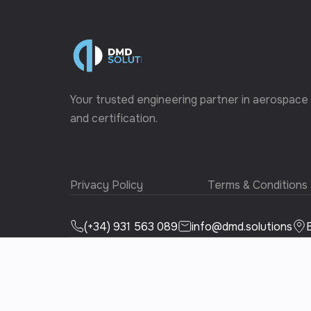
Your trusted engineering partner in aerospace
and certification.
Privacy Policy
Terms & Conditions
(+34) 931 563 089
info@dmd.solutions