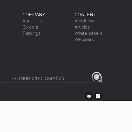
COMPANY
CONTENT
About Us
Academy
Careers
Articles
Trainings
White papers
Webinars
ISO 9001:2015 Certified