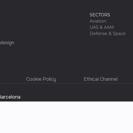
SECTORS
Aviation
UAS & AAM
Defense & Space
 design
Cookie Policy
Ethical Channel
Barcelona