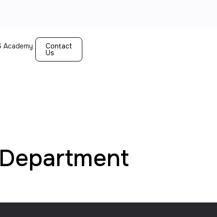
 Academy
Contact
Us
Department