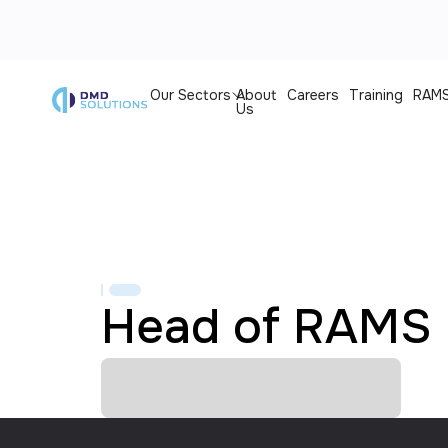
Our Sectors
About
Careers
Training
RAMS
Us
Head of RAMS 